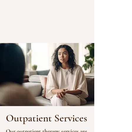
Outpatient Services
Our outpatient therapy services are