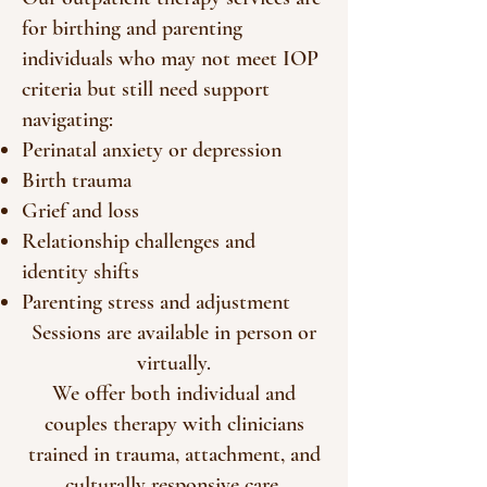
for birthing and parenting
individuals who may not meet IOP
criteria but still need support
navigating:
Perinatal anxiety or depression
Birth trauma
Grief and loss
Relationship challenges and
identity shifts
Parenting stress and adjustment
Sessions are available in person or
virtually.
We offer both individual and
couples therapy with clinicians
trained in trauma, attachment, and
culturally responsive care.