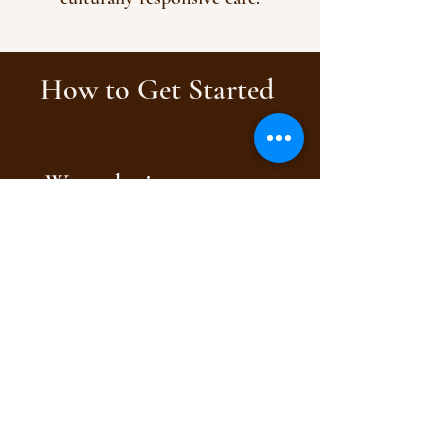
How to Get Started
We make it easy to get
care.
Choose the path that
works best for you: