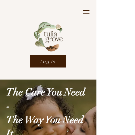
Log In
The Care You Need
-
The Way You Need
It