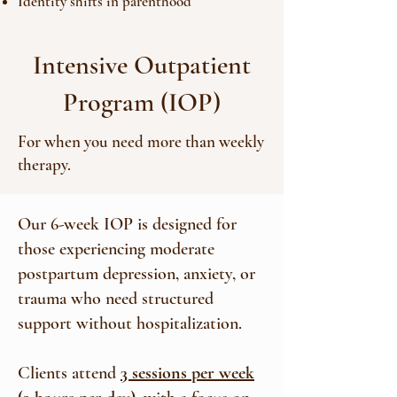
Identity shifts in parenthood
Intensive Outpatient
Program (IOP)
For when you need more than weekly
therapy.
Our 6-week IOP is designed for
those experiencing moderate
postpartum depression, anxiety, or
trauma who need structured
support without hospitalization.
Clients attend
3 sessions per week