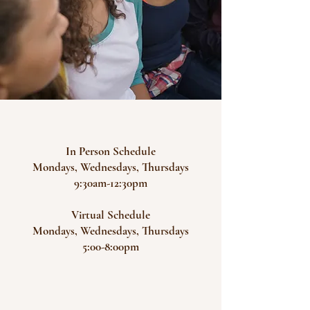
In Person Schedule
Mondays, Wednesdays, Thursdays
9:30am-12:30pm
Virtual Schedule
Mondays, Wednesdays, Thursdays
5:00-8:00pm