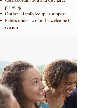
Case coordination and discharge
planning
Optional family/couples support
Babies under 12 months welcome in
session