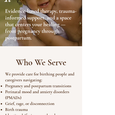
Evidence-based therapy, trauma-
informed support, and a space
that centers your healing —
from pregnancy through
postpartum.
Who We Serve
We provide care for birthing people and
caregivers navigating:
Pregnancy and postpartum transitions
Perinatal mood and anxiety disorders
(PMADs)
Grief, rage, or disconnection
Birth trauma