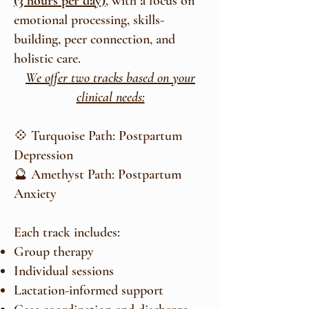
(3 hours per day)
, with a focus on
emotional processing, skills-
building, peer connection, and
holistic care.
We offer two tracks based on your
clinical needs:
💠 Turquoise Path: Postpartum
Depression
🔮 Amethyst Path: Postpartum
Anxiety
Each track includes:
Group therapy
Individual sessions
Lactation-informed support