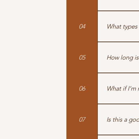
Yes! We’re the
welcome to use
04
What types 
We offer indiv
expertise. Mod
05
How long is
Each track is t
06
What if I’m 
If you’re askin
overwhelm — wh
07
Is this a go
Yes. We unders