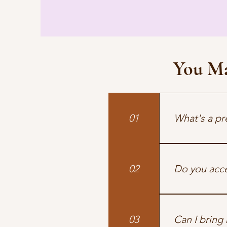
You M
01
What's a pr
A short, suppor
02
Do you acce
Yes. We’re in-n
we’re out-of-n
03
Can I bring