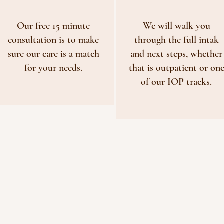
Our free 15 minute
We will walk you
consultation is to make
through the full intak
sure our care is a match
and next steps, whether
for your needs.
that is outpatient or on
of our IOP tracks.