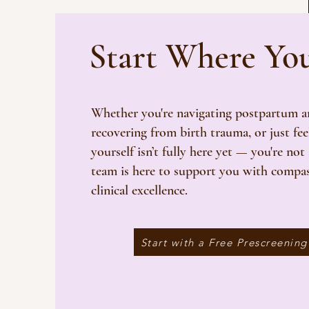
Start Where Yo
Whether you're navigating postpartum an
recovering from birth trauma, or just fee
yourself isn’t fully here yet — you're not
team is here to support you with compa
clinical excellence.
Start with a Free Prescreening