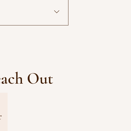
o be the most healing part of 
 available.
each Out
r