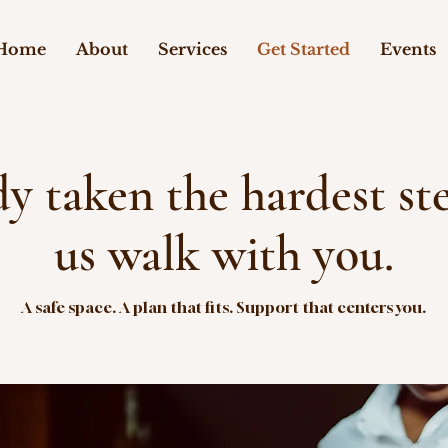
Home
About
Services
Get Started
Events
dy taken the hardest s
us walk with you.
A safe space. A plan that fits. Support that centers you.