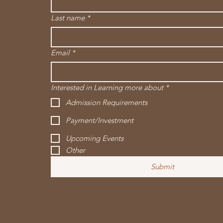
Last name
*
Email
*
Interested in Learning more about
*
Admission Requirements
Payment/Investment
Upcoming Events
Other
Submit