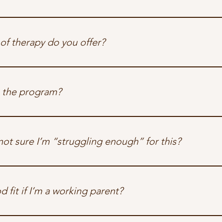
 only IOP in the region that welcomes birthing parents 
with
 thei
 our designated infant care area if you prefer to step into grou
of therapy do you offer?
idual and group therapy, grounded in trauma-informed care and
alities include EMDR, ACT, DBT, CBT, mindfulness-based pract
 the program?
ypically 6–8 weeks long, with 3 group sessions per week and opti
not sure I’m “struggling enough” for this?
g that question, you probably belong here. We support birthing p
ether it’s daily anxiety, unresolved birth trauma, or quiet burn
od fit if I’m a working parent?
tand the complexity of returning to work postpartum or juggling