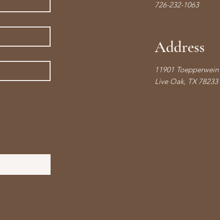
726-232-1063
Address
11901 Toepperwein 
Live Oak, TX 78233