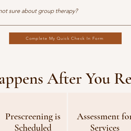
iming that work with your life.
 not sure about group therapy?
ients feel nervous about groups at first — but often find them t
 That said, we’ll never pressure you. Individual support is always
Complete My Quick Check In Form
ppens After You R
Prescreening is
Assessment fo
Scheduled
Services