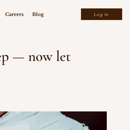
Careers
Blog
Log In
tep — now let