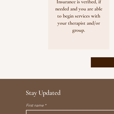
Insurance is verified, if
needed and you are able
to begin services with
your therapist and/or
group.
Stay Updated
First name
*