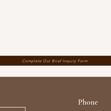
Complete Our Brief Inquiry Form
Phone