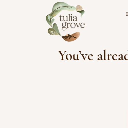
You’ve alrea