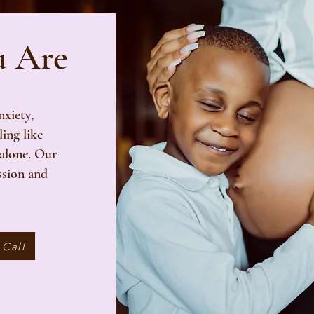
u Are
xiety,
ling like
 alone. Our
ssion and
 Call