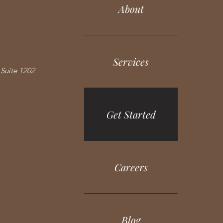
About
Services
Suite 1202
Get Started
Careers
Blog