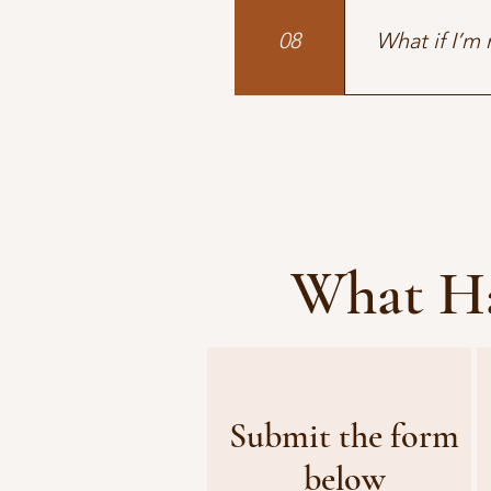
the track and t
08
What if I’m
Many of our cl
the experience.
What Ha
Submit the form
below