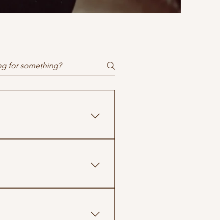
clarity.
before treatment begins. If 
ent.