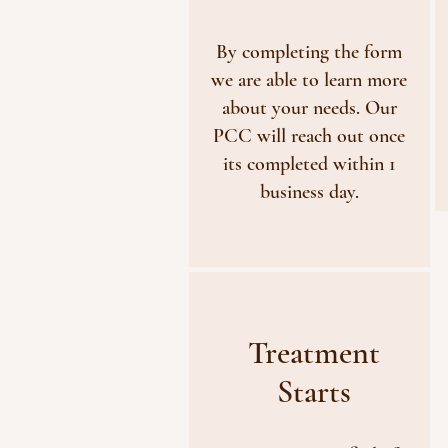
By completing the form
we are able to learn more
about your needs. Our
PCC will reach out once
its completed within 1
business day.
Treatment
Starts