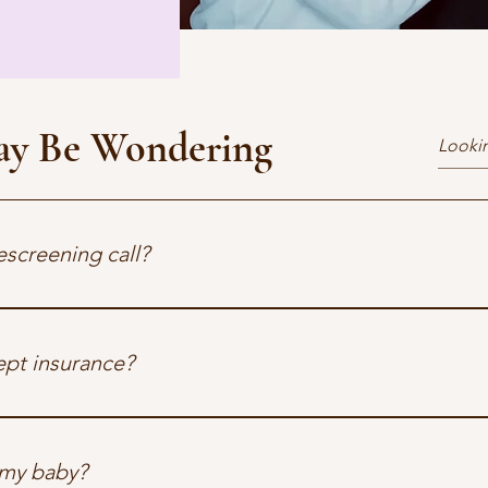
ay Be Wondering
escreening call?
tive call to check fit and explain our program. No pressure, just 
pt insurance?
etwork with several major providers. We’ll verify your coverage 
etwork for your plan, we can provide a superbill for reimbursem
 my baby?